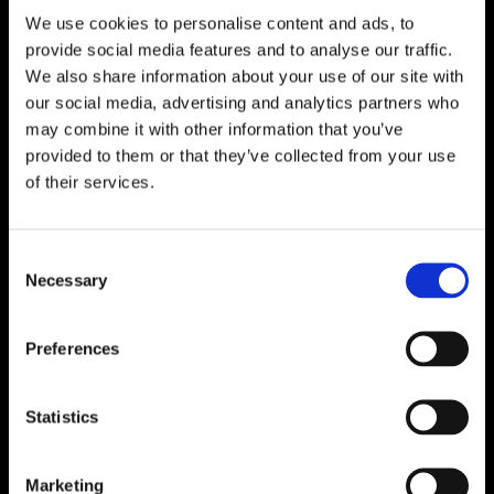
We use cookies to personalise content and ads, to

One of Dublin’s Leading Bed & Mattress Providers

Competitive Prices & High Quality Products
provide social media features and to analyse our traffic.

Quick & Easy Nationwide Delivery
We also share information about your use of our site with
our social media, advertising and analytics partners who

296 Cappagh Road, Finglas, Dublin 11,
may combine it with other information that you’ve
Ireland, D11 X6F9
provided to them or that they’ve collected from your use

of their services.
Dublin Beds

Dublin Mattresses

Dublin Bed Accessories
Consent
Necessary
Selection

Accessibility Statement
Cookie Policy
Preferences
Privacy Policy
Return and Refund Policy
Statistics
Marketing