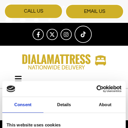
CALL US
EMAIL US
Consent
Details
About
All Products
This website uses cookies