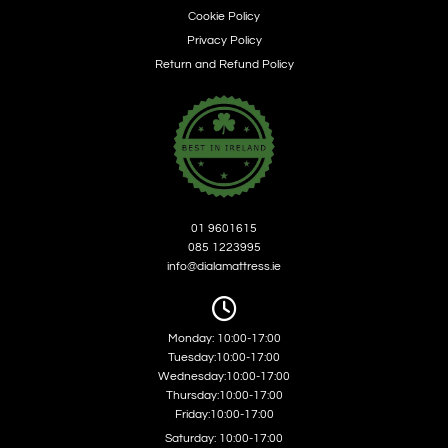
Cookie Policy
Privacy Policy
Return and Refund Policy
01 9601615
085 1223995
info@dialamattress.ie

Monday: 10:00-17:00
Tuesday:10:00-17:00
Wednesday:10:00-17:00
Thursday:10:00-17:00
Friday:10:00-17:00
Saturday: 10:00-17:00