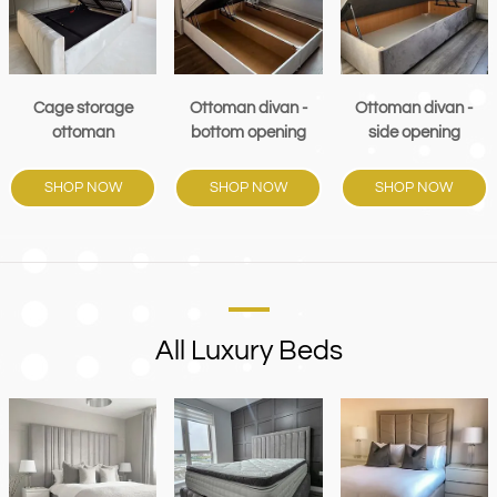
Cage storage
Ottoman divan -
Ottoman divan -
ottoman
bottom opening
side opening
SHOP NOW
SHOP NOW
SHOP NOW
All Luxury Beds