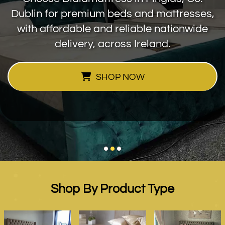
Dublin for premium beds and mattresses,
with affordable and reliable nationwide
delivery, across Ireland.
SHOP NOW
Shop By Product Type