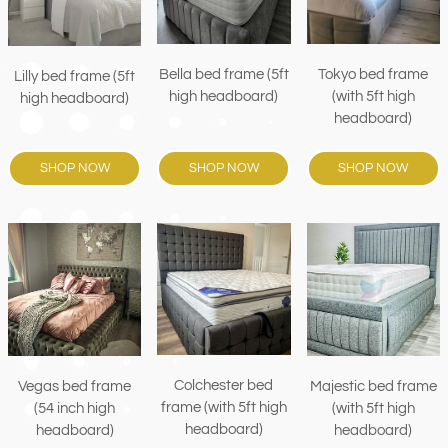
Bella bed frame (5ft
Tokyo bed frame
Lilly bed frame (5ft
high headboard)
(with 5ft high
high headboard)
headboard)
SHOP NOW
SHOP NOW
SHOP NOW
Colchester bed
Vegas bed frame
Majestic bed frame
frame (with 5ft high
(54 inch high
(with 5ft high
headboard)
headboard)
headboard)