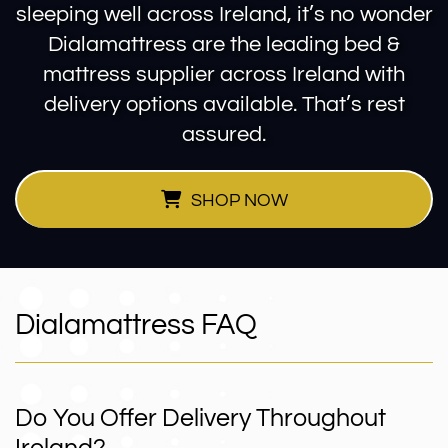
sleeping well across Ireland, it’s no wonder
Dialamattress are the leading bed &
mattress supplier across Ireland with
delivery options available. That’s rest
assured.
SHOP NOW
Dialamattress FAQ
Do You Offer Delivery Throughout