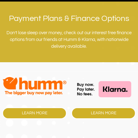
Payment Plans & Finance Options
Don’t lose sleep over money, check out our interest free finance
options from our friends at Humm & Klarna, with nationwide
delivery available.
LEARN MORE
LEARN MORE