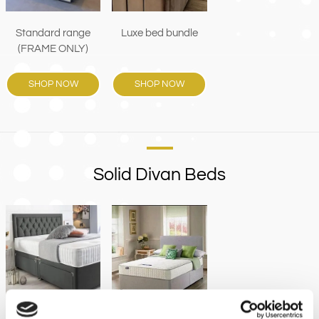
Luxe bed bundle
Standard range
(FRAME ONLY)
SHOP NOW
SHOP NOW
Solid Divan Beds