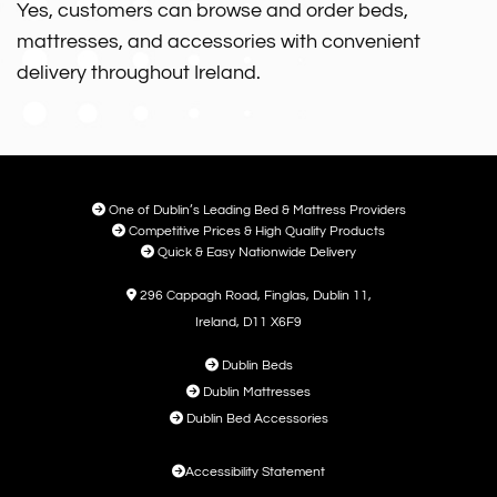
Yes, customers can browse and order beds,
mattresses, and accessories with convenient
delivery throughout Ireland.

One of Dublin’s Leading Bed & Mattress Providers

Competitive Prices & High Quality Products

Quick & Easy Nationwide Delivery

296 Cappagh Road, Finglas, Dublin 11,
Ireland, D11 X6F9

Dublin Beds

Dublin Mattresses

Dublin Bed Accessories

Accessibility Statement