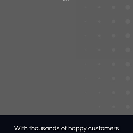
With thousands of happy customers