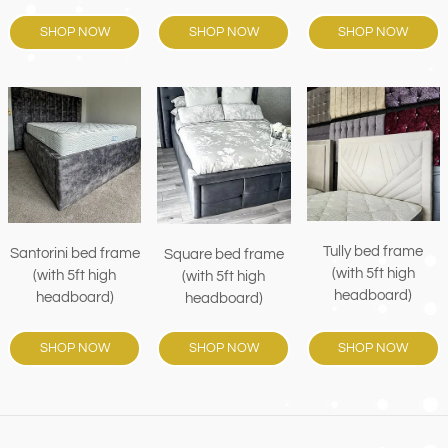
SHOP NOW
SHOP NOW
SHOP NOW
Tully bed frame
Santorini bed frame
Square bed frame
(with 5ft high
(with 5ft high
(with 5ft high
headboard)
headboard)
headboard)
SHOP NOW
SHOP NOW
SHOP NOW