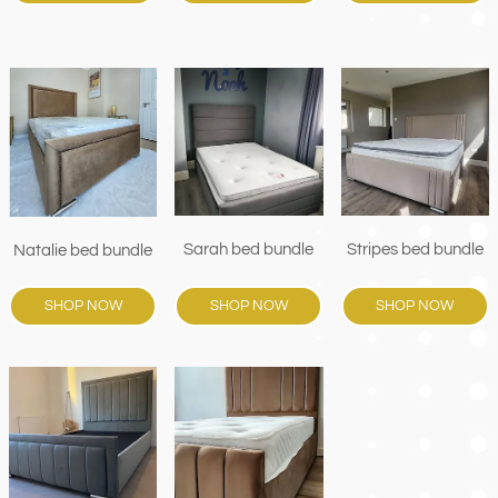
Sarah bed bundle
Stripes bed bundle
Natalie bed bundle
SHOP NOW
SHOP NOW
SHOP NOW