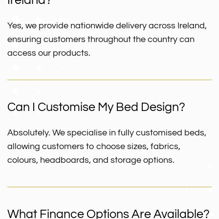
Ireland?
Yes, we provide nationwide delivery across Ireland,
ensuring customers throughout the country can
access our products.
Can I Customise My Bed Design?
Absolutely. We specialise in fully customised beds,
allowing customers to choose sizes, fabrics,
colours, headboards, and storage options.
What Finance Options Are Available?