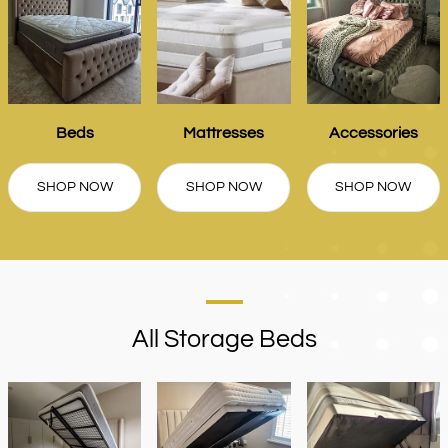
Beds
Mattresses
Accessories
SHOP NOW
SHOP NOW
SHOP NOW
All Storage Beds