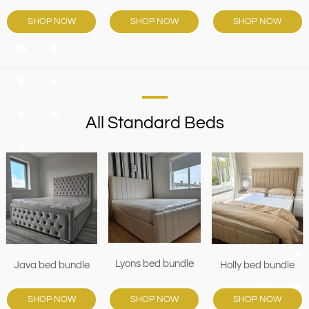
SHOP NOW
SHOP NOW
SHOP NOW
All Standard Beds
Lyons bed bundle
Java bed bundle
Holly bed bundle
SHOP NOW
SHOP NOW
SHOP NOW