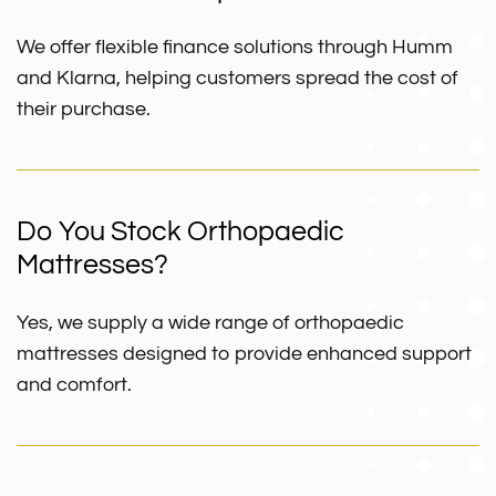
We offer flexible finance solutions through Humm
and Klarna, helping customers spread the cost of
their purchase.
Do You Stock Orthopaedic
Mattresses?
Yes, we supply a wide range of orthopaedic
mattresses designed to provide enhanced support
and comfort.