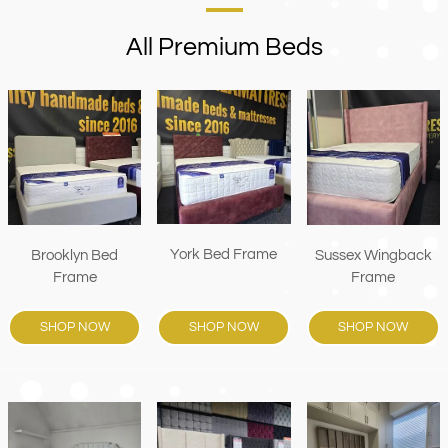
All Premium Beds
York Bed Frame
Brooklyn Bed
Sussex Wingback
Frame
Frame
SHOP NOW
SHOP NOW
SHOP NOW