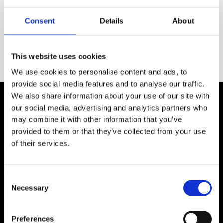
Plain Jane Divan
Solid Divan Base
package - mattress
package (Grade 5) -
Consent
Details
About
included
mattress included
SHOP NOW
SHOP NOW
This website uses cookies
We use cookies to personalise content and ads, to
provide social media features and to analyse our traffic.
We also share information about your use of our site with
Shop By Mattress Type
our social media, advertising and analytics partners who
may combine it with other information that you’ve
provided to them or that they’ve collected from your use
of their services.
Memory Foam
Pocket Sprung
Consent
Mattress
Mattress
Necessary
Selection
Preferences