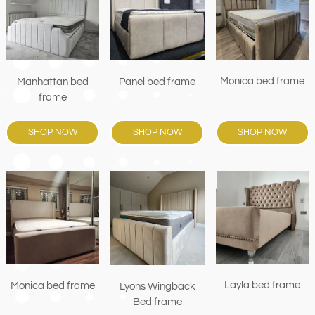
Monica bed frame
Manhattan bed
Panel bed frame
frame
SHOP NOW
SHOP NOW
SHOP NOW
Layla bed frame
Monica bed frame
Lyons Wingback
Bed frame