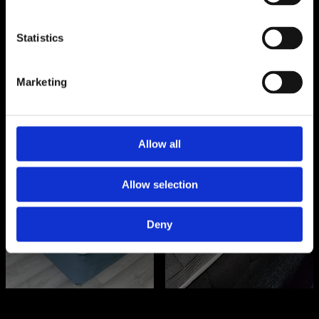
SHOP NOW
SHOP NOW
Statistics
Marketing
Allow all
Orthopaedic
Hybrid
Mattresses
Mattresses
Allow selection
Deny
SHOP NOW
SHOP NOW