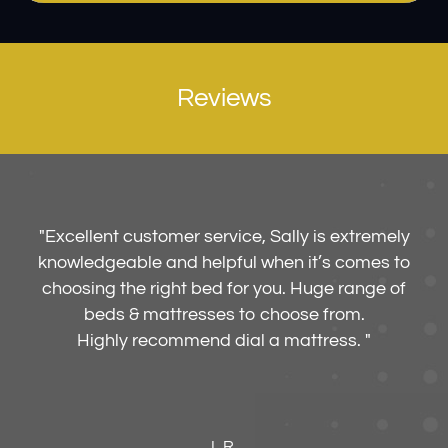
Reviews
"
Excellent customer service, Sally is extremely
knowledgeable and helpful when it’s comes to
choosing the right bed for you. Huge range of
beds & mattresses to choose from.
Highly recommend dial a mattress. "
L.R.