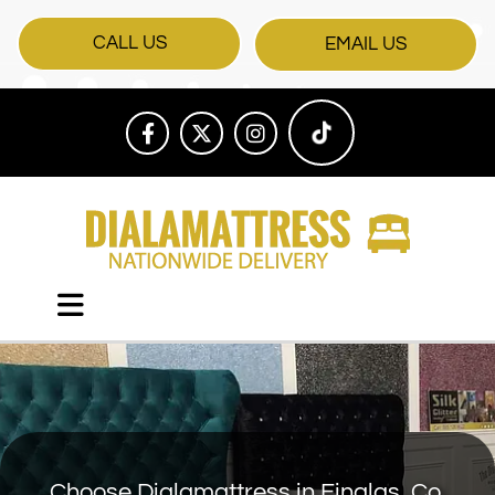
CALL US
EMAIL US
Choose Dialamattress in Finglas, Co.