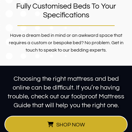
Fully Customised Beds To Your
Specifications
Have a dream bed in mind or an awkward space that
requires a custom or bespoke bed? No problem. Get in
touch to speak to our bedding experts.
Choosing the right mattress and bed
online can be difficult. If you’re having
trouble, check out our foolproof Mattress
Guide that will help you the right one.
SHOP NOW