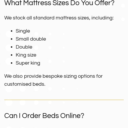
What Mattress Sizes Do You Offer?
We stock all standard mattress sizes, including:
Single
Small double
Double
King size
Super king
We also provide bespoke sizing options for
customised beds.
Can I Order Beds Online?