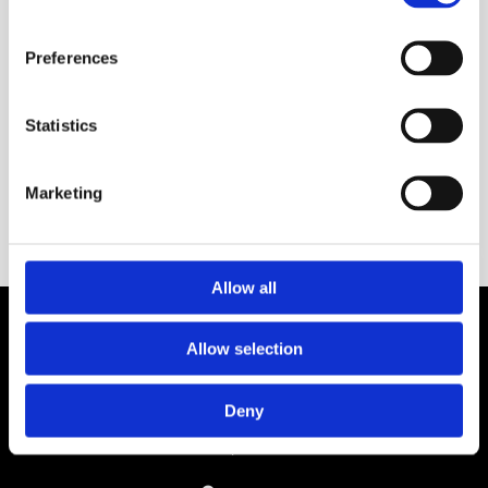
Preferences
Statistics
Marketing
Allow all

One of Dublin’s Leading Bed & Mattress Providers
Allow selection

Competitive Prices & High Quality Products

Quick & Easy Nationwide Delivery
Deny

296 Cappagh Road, Finglas, Dublin 11,
Ireland, D11 X6F9