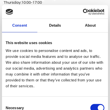
Thursday:10:00-17:00
Friday:10:00-17:00
Consent
Details
About
Full Name*
This website uses cookies
We use cookies to personalise content and ads, to
E-mail*
provide social media features and to analyse our traffic.
We also share information about your use of our site with
our social media, advertising and analytics partners who
may combine it with other information that you’ve
Phone number*
provided to them or that they’ve collected from your use
of their services.
Message
Consent
Necessary
Selection