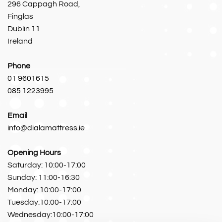
296 Cappagh Road,
Finglas
Dublin 11
Ireland
Phone
01 9601615
085 1223995
Email
info@dialamattress.ie
Opening Hours
Saturday: 10:00-17:00
Sunday: 11:00-16:30
Monday: 10:00-17:00
Tuesday:10:00-17:00
Wednesday:10:00-17:00