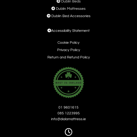

Dublin Beds

Dublin Mattresses

Dublin Bed Accessories

Accessibility Statement
Cookie Policy
Privacy Policy
Return and Refund Policy
01 9601615
085 1223995
info@dialamattress.ie
