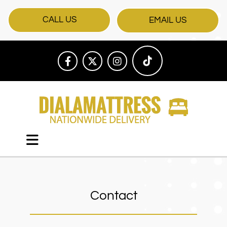
CALL US
EMAIL US
Contact