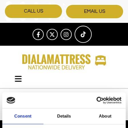
CALL US
EMAIL US
All Products
Consent
Details
About