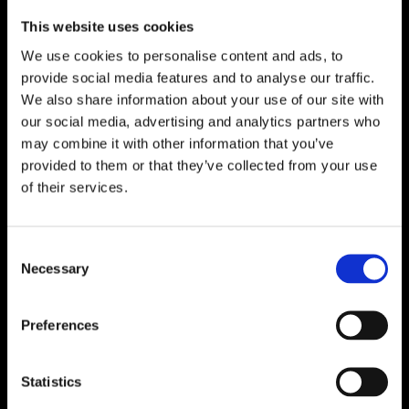

One of Dublin’s Leading Bed & Mattress Providers
This website uses cookies

Competitive Prices & High Quality Products
We use cookies to personalise content and ads, to

Quick & Easy Nationwide Delivery
provide social media features and to analyse our traffic.

296 Cappagh Road, Finglas, Dublin 11,
We also share information about your use of our site with
Ireland, D11 X6F9
our social media, advertising and analytics partners who
may combine it with other information that you’ve

Dublin Beds
provided to them or that they’ve collected from your use

Dublin Mattresses
of their services.

Dublin Bed Accessories

Accessibility Statement
Consent
Necessary
Selection
Cookie Policy
Privacy Policy
Return and Refund Policy
Preferences
Statistics