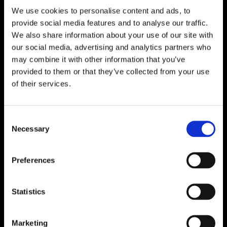
We use cookies to personalise content and ads, to

One of Dublin’s Leading Bed & Mattress Providers

Competitive Prices & High Quality Products
provide social media features and to analyse our traffic.

Quick & Easy Nationwide Delivery
We also share information about your use of our site with
our social media, advertising and analytics partners who

296 Cappagh Road, Finglas, Dublin 11,
may combine it with other information that you’ve
Ireland, D11 X6F9
provided to them or that they’ve collected from your use

of their services.
Dublin Beds

Dublin Mattresses

Dublin Bed Accessories
Consent
Necessary
Selection

Accessibility Statement
Cookie Policy
Preferences
Privacy Policy
Return and Refund Policy
Statistics
Marketing