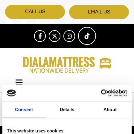
CALL US
EMAIL US
Consent
Details
About
All Products
This website uses cookies