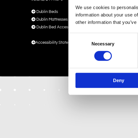
We use cookies to personalis

Dublin Beds
information about your use of

Dublin Mattresses
other information that you’ve

Dublin Bed Accessories
Consent

Accessibility Statement
Necessary
Selection
Deny