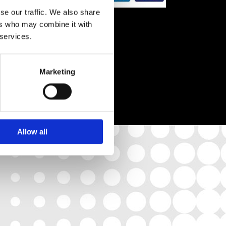
se our traffic. We also share
:00
ers who may combine it with
 services.
Marketing
Allow all