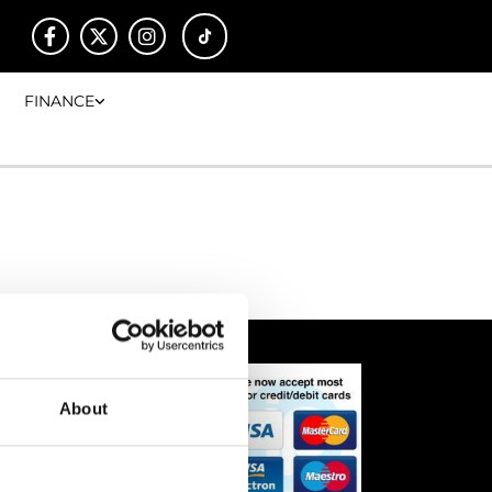
FINANCE
About
00
00
17:00
00