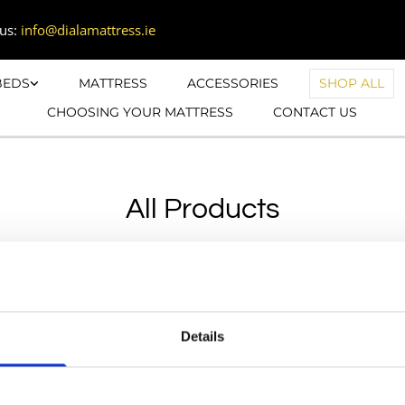
us:
info@dialamattress.ie
BEDS
MATTRESS
ACCESSORIES
SHOP ALL
CHOOSING YOUR MATTRESS
CONTACT US
All Products


01 9601615

085 1223995
Details
Monday: 10:00-17:

info@dialamattress.ie
Tuesday:10:00-17:
Wednesday:10:00-
Cookie Policy
Thursday:10:00-17: