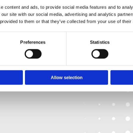
Friday:10:00-17:00
Privacy Policy
e content and ads, to provide social media features and to analy
Saturday: 10:00-17
Return and Refund Policy
 our site with our social media, advertising and analytics partn
Sunday: Closed
 provided to them or that they’ve collected from your use of their
Preferences
Statistics
We
❤
Shopping Local
|
Optimised by GetLocal.ie
Allow selection