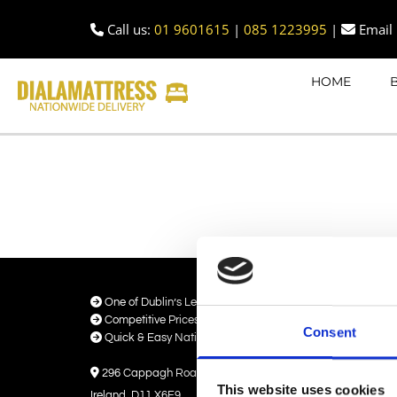
Call us:
01 9601615
|
085 1223995
|
Email 


HOME

One of Dublin’s Leading Bed & Mattress Providers

Competitive Prices & High Quality Products
Consent

Quick & Easy Nationwide Delivery

296 Cappagh Road, Finglas, Dublin 11,
This website uses cookies
Ireland, D11 X6F9