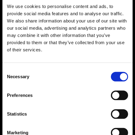
We use cookies to personalise content and ads, to

One of Dublin’s Leading Bed & Mattress Providers

Competitive Prices & High Quality Products
provide social media features and to analyse our traffic.

Quick & Easy Nationwide Delivery
We also share information about your use of our site with
our social media, advertising and analytics partners who

296 Cappagh Road, Finglas, Dublin 11,
may combine it with other information that you’ve
Ireland, D11 X6F9
provided to them or that they’ve collected from your use

of their services.
Dublin Beds

Dublin Mattresses

Dublin Bed Accessories
Consent
Necessary
Selection

Accessibility Statement
Cookie Policy
Preferences
Privacy Policy
Return and Refund Policy
Statistics
Marketing