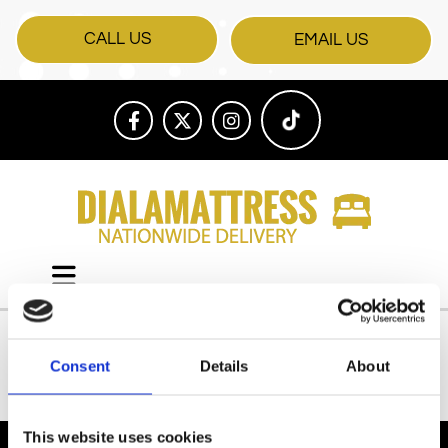
CALL US
EMAIL US
Consent
Details
About
All Products
This website uses cookies