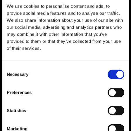
We use cookies to personalise content and ads, to

One of Dublin’s Leading Bed & Mattress Providers

Competitive Prices & High Quality Products
provide social media features and to analyse our traffic.

Quick & Easy Nationwide Delivery
We also share information about your use of our site with
our social media, advertising and analytics partners who

296 Cappagh Road, Finglas, Dublin 11,
may combine it with other information that you’ve
Ireland, D11 X6F9
provided to them or that they’ve collected from your use

of their services.
Dublin Beds

Dublin Mattresses

Dublin Bed Accessories
Consent
Necessary
Selection

Accessibility Statement
Cookie Policy
Preferences
Privacy Policy
Return and Refund Policy
Statistics
Marketing