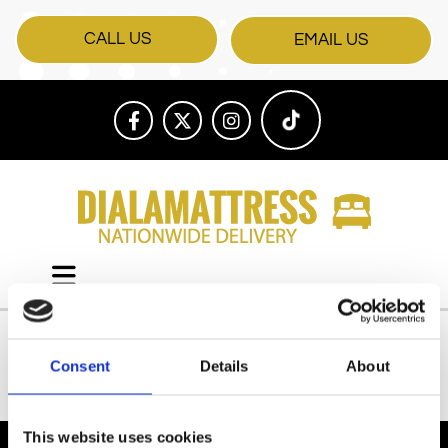
CALL US
EMAIL US
Consent
Details
About
All Products
This website uses cookies