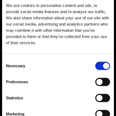
We use cookies to personalise content and ads, to

One of Dublin’s Leading Bed & Mattress Providers

Competitive Prices & High Quality Products
provide social media features and to analyse our traffic.

Quick & Easy Nationwide Delivery
We also share information about your use of our site with
our social media, advertising and analytics partners who

296 Cappagh Road, Finglas, Dublin 11,
may combine it with other information that you’ve
Ireland, D11 X6F9
provided to them or that they’ve collected from your use

of their services.
Dublin Beds

Dublin Mattresses

Dublin Bed Accessories
Consent
Necessary
Selection

Accessibility Statement
Cookie Policy
Preferences
Privacy Policy
Return and Refund Policy
Statistics
Marketing