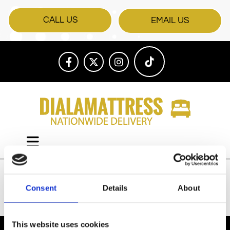
CALL US
EMAIL US
Consent
Details
About
All Products
This website uses cookies